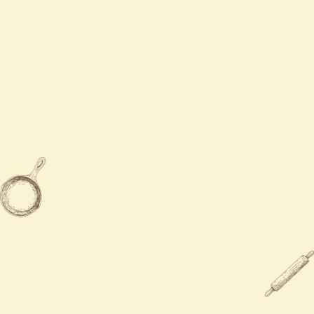
Contact Us
Mon - Sat
11:00 AM - 9:00 PM
Sun
Closed

919-577-0888

632 Holly Spring RD, Holly Spring,
NC 27540